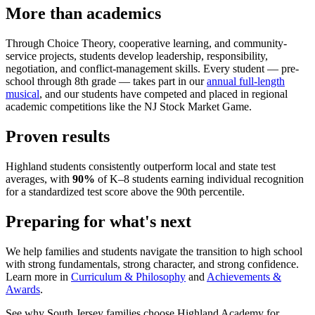
More than academics
Through Choice Theory, cooperative learning, and community-
service projects, students develop leadership, responsibility,
negotiation, and conflict-management skills. Every student — pre-
school through 8th grade — takes part in our
annual full-length
musical
, and our students have competed and placed in regional
academic competitions like the NJ Stock Market Game.
Proven results
Highland students consistently outperform local and state test
averages, with
90%
of K–8 students earning individual recognition
for a standardized test score above the 90th percentile.
Preparing for what's next
We help families and students navigate the transition to high school
with strong fundamentals, strong character, and strong confidence.
Learn more in
Curriculum & Philosophy
and
Achievements &
Awards
.
See why South Jersey families choose Highland Academy for