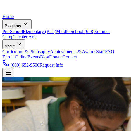
Home
Programs
Pre-School
Elementary (K–5)
Middle School (6–8)
Summer
Camp
Theater Arts
About
Curriculum & Philosophy
Achievements & Awards
Staff
FAQ
Enroll Online
Events
Blog
Donate
Contact
(609) 652-9500
Request Info