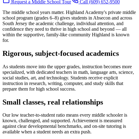
Request a Middle School Tour
Call (609) 652-9500
The middle school years matter. Highland Academy's private middle
school program (grades 6–8) gives students in Absecon and across
South Jersey the academic challenge, individual attention, and
confidence they need to thrive in high school and beyond — all
within the supportive, family-like community Highland is known
for.
Rigorous, subject-focused academics
As students move into the upper grades, instruction becomes more
specialized, with dedicated teachers in math, language arts, science,
social studies, art, and technology. Students receive explicit
instruction in research, writing, computer, and study skills that
prepare them for high school success.
Small classes, real relationships
Our low teacher-to-student ratio means every middle schooler is
known, challenged, and supported. Achievement is measured
against clear developmental benchmarks, and on-site tutoring is
available when a student needs an extra push.