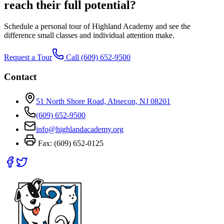
reach their full potential?
Schedule a personal tour of Highland Academy and see the
difference small classes and individual attention make.
Request a Tour
Call
(609) 652-9500
Contact
51 North Shore Road, Absecon, NJ 08201
(609) 652-9500
info@highlandacademy.org
Fax:
(609) 652-0125