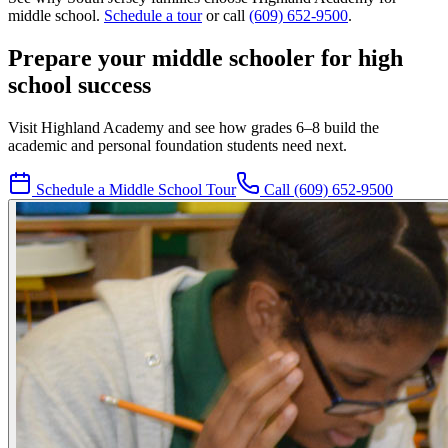
middle school.
Schedule a tour
or call
(609) 652-9500
.
Prepare your middle schooler for high
school success
Visit Highland Academy and see how grades 6–8 build the
academic and personal foundation students need next.
Schedule a Middle School Tour
Call
(609) 652-9500