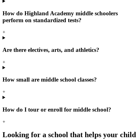
How do Highland Academy middle schoolers
perform on standardized tests?
+
Are there electives, arts, and athletics?
+
How small are middle school classes?
+
How do I tour or enroll for middle school?
+
Looking for a school that helps your child