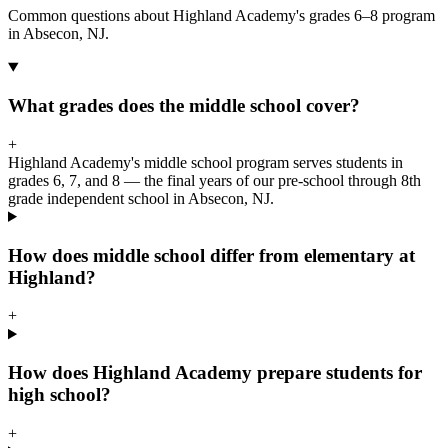
Common questions about Highland Academy's grades 6–8 program
in Absecon, NJ.
What grades does the middle school cover?
+
Highland Academy's middle school program serves students in
grades 6, 7, and 8 — the final years of our pre-school through 8th
grade independent school in Absecon, NJ.
How does middle school differ from elementary at
Highland?
+
How does Highland Academy prepare students for
high school?
+