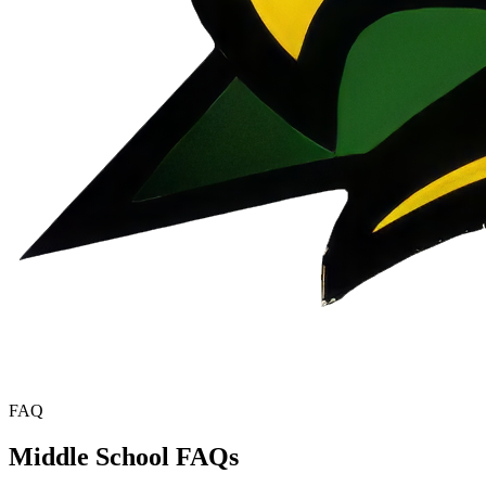
FAQ
Middle School FAQs