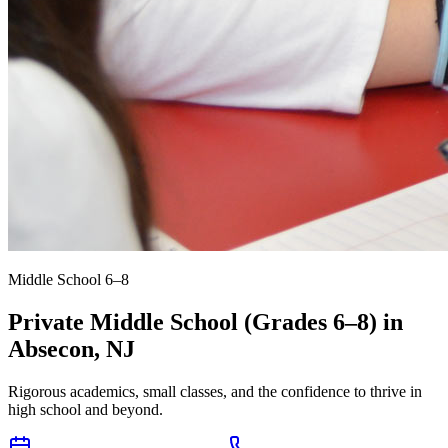
Middle School 6–8
Private Middle School (Grades 6–8) in
Absecon, NJ
Rigorous academics, small classes, and the confidence to thrive in
high school and beyond.